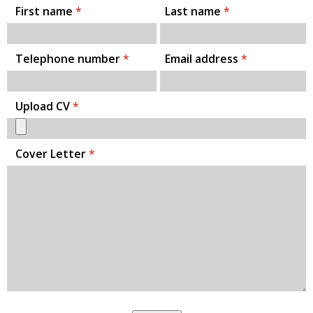
First name
*
Last name
*
Telephone number
*
Email address
*
Upload CV
*
Cover Letter
*